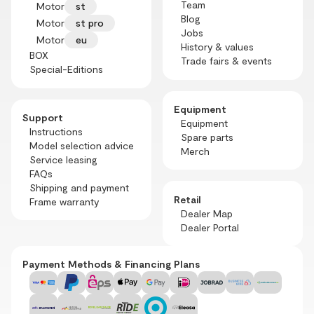
Team
Motor
st
Blog
Motor
st pro
Jobs
Motor
eu
History & values
BOX
Trade fairs & events
Special-Editions
Equipment
Support
Equipment
Instructions
Spare parts
Model selection advice
Merch
Service leasing
FAQs
Shipping and payment
Retail
Frame warranty
Dealer Map
Dealer Portal
Payment Methods & Financing Plans