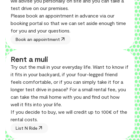
will advise you personally on site and you can take a
test drive on our premises.
Please book an appointment in advance via our
booking portal so that we can set aside enough time
for you and your questions.
arrow_outward
Book an appointment
Rent a muli
Try out the muli in your everyday life. Want to know if
it fits in your backyard, if your four-legged friend
feels comfortable, or if you can simply take it for a
longer test drive in peace? For a small rental fee, you
can take the muli home with you and find out how
well it fits into your life.
If you decide to buy, we will credit up to 100€ of the
rental costs.
arrow_outward
List N Ride