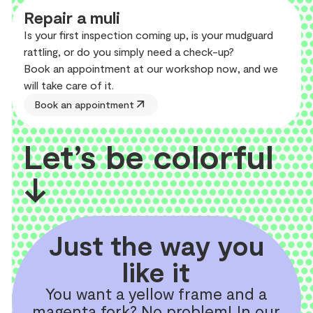
Repair a muli
Is your first inspection coming up, is your mudguard
rattling, or do you simply need a check-up?
Book an appointment at our workshop now, and we
will take care of it.
arrow_outward
Book an appointment
Let’s be colorful
↓
Just the way you
like it
You want a yellow frame and a
magenta fork? No problem! In our