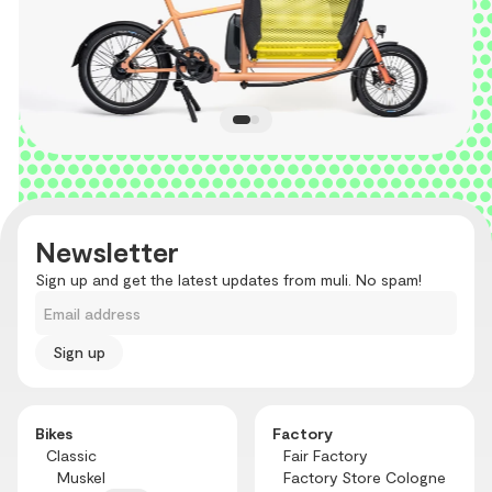
Newsletter
Sign up and get the latest updates from muli. No spam!
Email address
Bikes
Factory
Classic
Fair Factory
Muskel
Factory Store Cologne