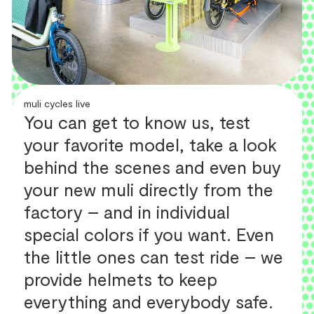
muli cycles live
You can get to know us, test
your favorite model, take a look
behind the scenes and even buy
your new muli directly from the
factory – and in individual
special colors if you want. Even
the little ones can test ride – we
provide helmets to keep
everything and everybody safe.