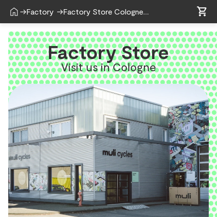
shopping_cart
home
shopping_cart
→
Factory
→
Factory Store Cologne
Factory Store
Visit us in Cologne