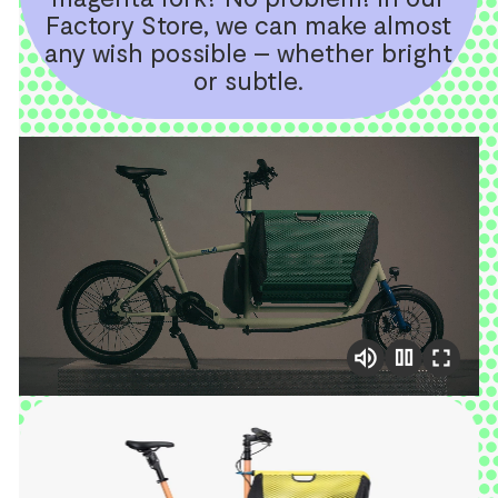
Factory Store, we can make almost
any wish possible – whether bright
or subtle.
pause
volume_up
fullscreen