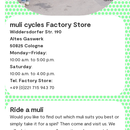
muli cycles Factory Store
Widdersdorfer Str. 190
Altes Gaswerk
50825 Cologne
Monday–Friday:
10:00 a.m. to 5:00 p.m.
Saturday
:
10:00 a.m. to 4:00 p.m.
Tel. Factory Store:
+49 (0)221 715 943 70
Ride a muli
Would you like to find out which muli suits you best or
simply take it for a spin? Then come and visit us. We