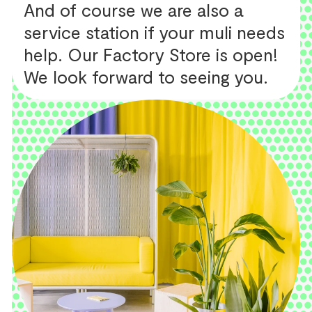
And of course we are also a
service station if your muli needs
help. Our Factory Store is open!
We look forward to seeing you.